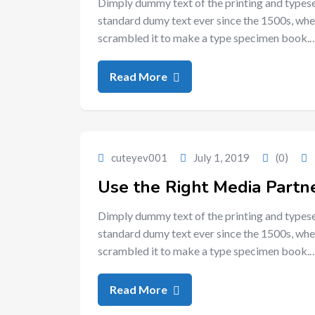
Dimply dummy text of the printing and typese
standard dumy text ever since the 1500s, whe
scrambled it to make a type specimen book.
Read More
cuteyev001
July 1, 2019
(0)
Use the Right Media Partne
Dimply dummy text of the printing and typese
standard dumy text ever since the 1500s, whe
scrambled it to make a type specimen book.
Read More