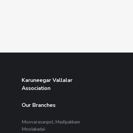
Karuneegar Vallalar
Association
Our Branches
Moovarasanpet, Madipakkam
Moolakadai