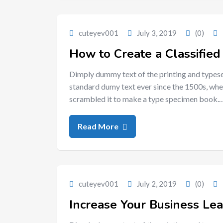
cuteyev001
July 3, 2019
(0)
How to Create a Classified 
Dimply dummy text of the printing and typese
standard dumy text ever since the 1500s, whe
scrambled it to make a type specimen book.
Read More
cuteyev001
July 2, 2019
(0)
Increase Your Business Le