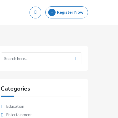
Register Now
Categories
Education
Entertainment