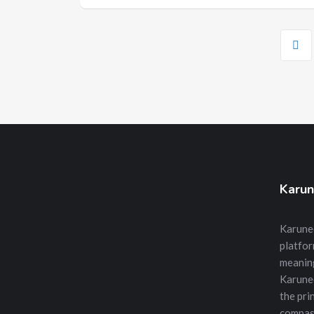
Karun
Karunee
platfor
meanin
Karune
the prin
compass