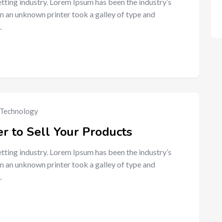
tting industry. Lorem Ipsum has been the industry’s
n an unknown printer took a galley of type and
…
Technology
r to Sell Your Products
tting industry. Lorem Ipsum has been the industry’s
n an unknown printer took a galley of type and
…