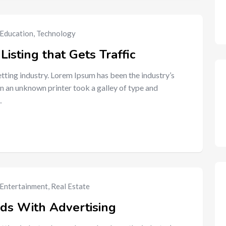
Education
,
Technology
Listing that Gets Traffic
tting industry. Lorem Ipsum has been the industry’s
n an unknown printer took a galley of type and
…
Entertainment
,
Real Estate
ads With Advertising