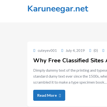
Skip
Karuneegar.net
to
content
cuteyev001
July 4, 2019
(0)
Why Free Classified Sites 
Dimply dummy text of the printing and typese
standard dumy text ever since the 1500s, whe
scrambled it to make a type specimen book.
Read More