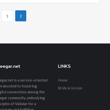
1
2
eegar.net
LINKS
gar.net is a service-oriented
Home
m devoted to fostering
Bride & Groom
gful connections among the
egar community, embodying
ciples of Vallalar for a
ionate and fulfilling