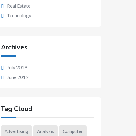
Real Estate
Technology
Archives
July 2019
June 2019
Tag Cloud
Advertising
Analysis
Computer