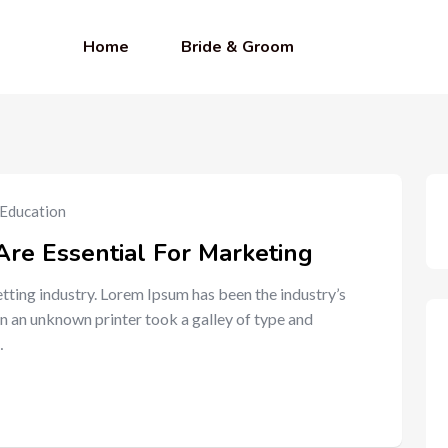
Home
Bride & Groom
Education
Are Essential For Marketing
tting industry. Lorem Ipsum has been the industry’s
n an unknown printer took a galley of type and
…