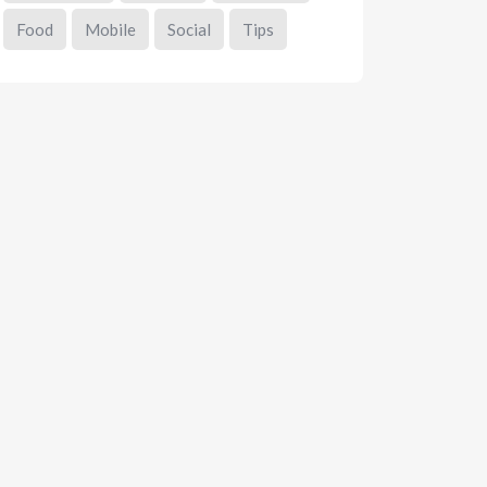
Food
Mobile
Social
Tips