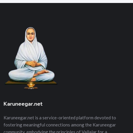
Karuneegar.net
Karuneegar.net is a service-oriented platform devoted to
fostering meaningful connections among the Karuneegar
community, embodying the principles of Vallalar for a