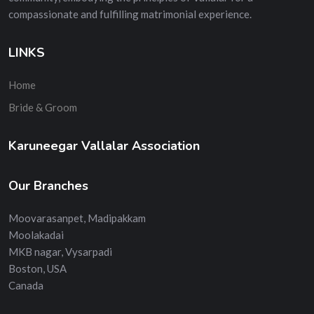
compassionate and fulfilling matrimonial experience.
LINKS
Home
Bride & Groom
Karuneegar Vallalar Association
Our Branches
Moovarasanpet, Madipakkam
Moolakadai
MKB nagar, Vysarpadi
Boston, USA
Canada