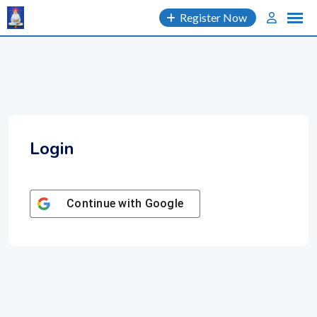
Skip
Register Now
to
content
Login
Continue with
Google