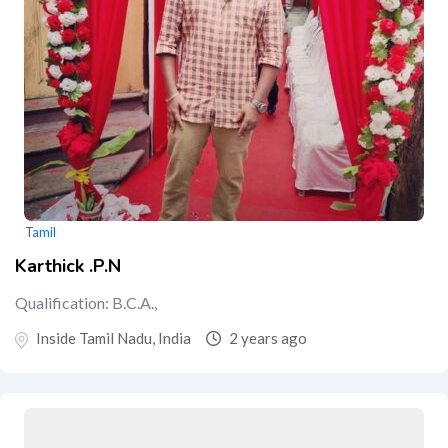
Tamil
Karthick .P.N
Qualification: B.C.A.,
Inside Tamil Nadu, India
2 years ago