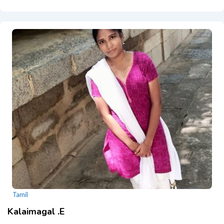
Tamil
Kalaimagal .E