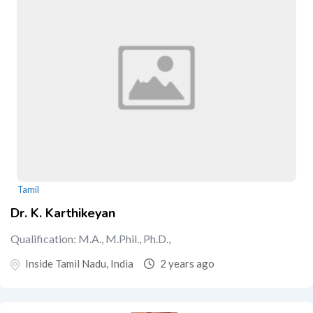
Tamil
Dr. K. Karthikeyan
Qualification: M.A., M.Phil., Ph.D.,
Inside Tamil Nadu, India
2 years ago