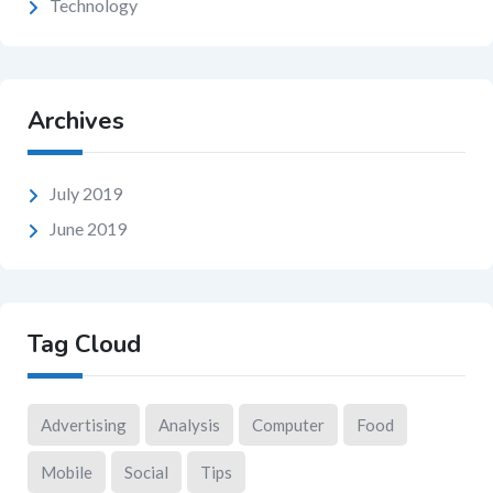
Technology
Archives
July 2019
June 2019
Tag Cloud
Advertising
Analysis
Computer
Food
Mobile
Social
Tips