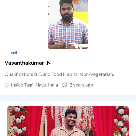
Tamil
Vasanthakumar .N
Qualification: B.E. and Food Habits: Non-Vegetarian.
Inside Tamil Nadu, India
2 years ago