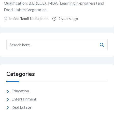
Qualification: B.E. (ECE)., MBA (Learning in-progress) and
Food Habits: Vegetarian.
Inside Tamil Nadu, India
2 years ago
Categories
Education
Entertainment
Real Estate