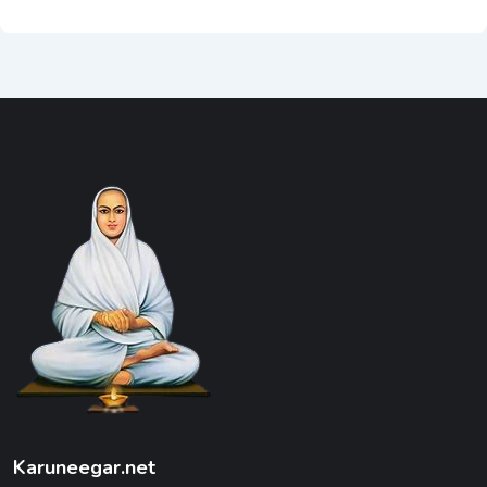
Karuneegar.net