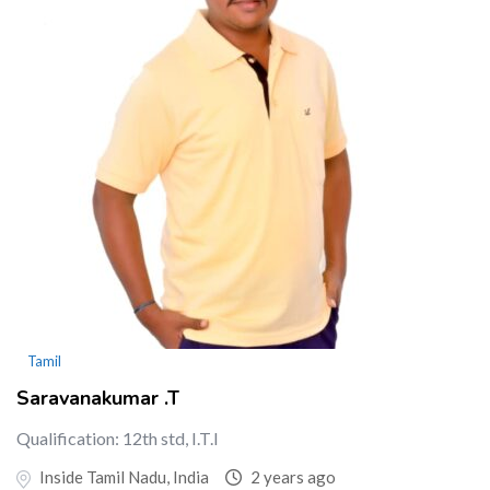
Tamil
Saravanakumar .T
Qualification: 12th std, I.T.I
Inside Tamil Nadu, India
2 years ago