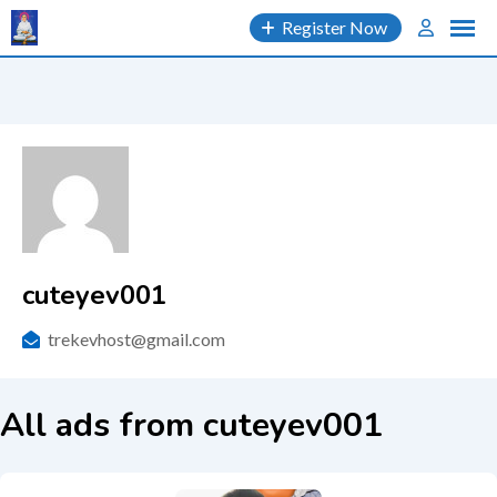
Skip
Register Now
to
content
cuteyev001
trekevhost@gmail.com
All ads from cuteyev001