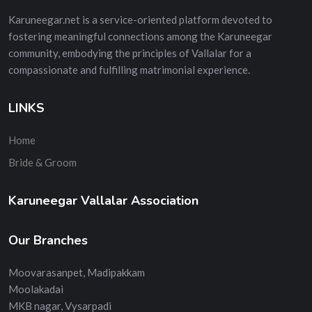
Karuneegar.net is a service-oriented platform devoted to
fostering meaningful connections among the Karuneegar
community, embodying the principles of Vallalar for a
compassionate and fulfilling matrimonial experience.
LINKS
Home
Bride & Groom
Karuneegar Vallalar Association
Our Branches
Moovarasanpet, Madipakkam
Moolakadai
MKB nagar, Vysarpadi