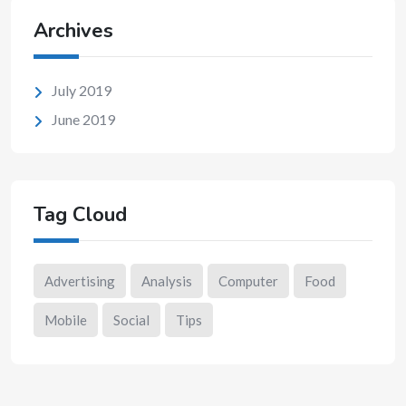
Archives
July 2019
June 2019
Tag Cloud
Advertising
Analysis
Computer
Food
Mobile
Social
Tips