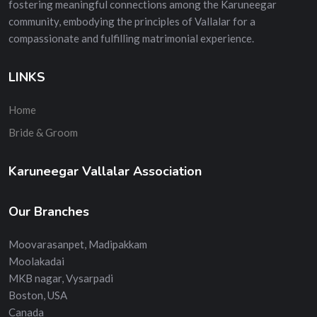
fostering meaningful connections among the Karuneegar
community, embodying the principles of Vallalar for a
compassionate and fulfilling matrimonial experience.
LINKS
Home
Bride & Groom
Karuneegar Vallalar Association
Our Branches
Moovarasanpet, Madipakkam
Moolakadai
MKB nagar, Vysarpadi
Boston, USA
Canada