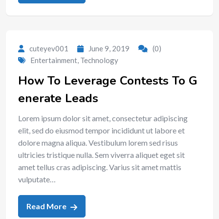
cuteyev001
June 9, 2019
(0)
Entertainment
,
Technology
How To Leverage Contests To G
enerate Leads
Lorem ipsum dolor sit amet, consectetur adipiscing
elit, sed do eiusmod tempor incididunt ut labore et
dolore magna aliqua. Vestibulum lorem sed risus
ultricies tristique nulla. Sem viverra aliquet eget sit
amet tellus cras adipiscing. Varius sit amet mattis
vulputate…
Read More