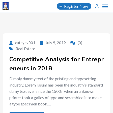
Skip
Register Now
to
content
cuteyev001
July 9, 2019
(0)
Real Estate
Competitive Analysis for Entrepr
eneurs in 2018
Dimply dummy text of the printing and typesetting
industry. Lorem Ipsum has been the industry’s standard
dumy text ever since the 1500s, when an unknown
printer took a galley of type and scrambled it to make
a type specimen book.…