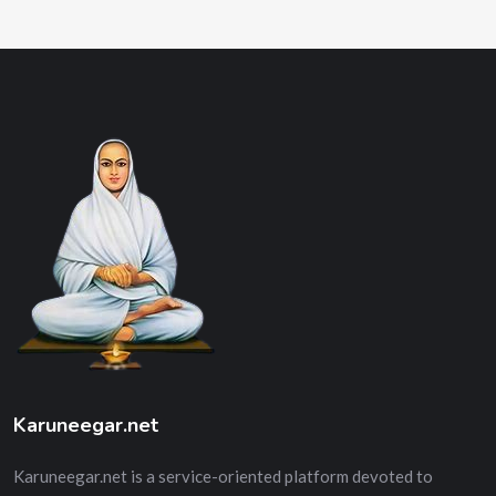
Karuneegar.net
Karuneegar.net is a service-oriented platform devoted to