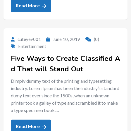
Read More
cuteyev001
June 10, 2019
(0)
Entertainment
Five Ways to Create Classified A
d That will Stand Out
Dimply dummy text of the printing and typesetting
industry. Lorem Ipsum has been the industry’s standard
dumy text ever since the 1500s, when an unknown
printer took a galley of type and scrambled it to make
a type specimen book.…
Read More