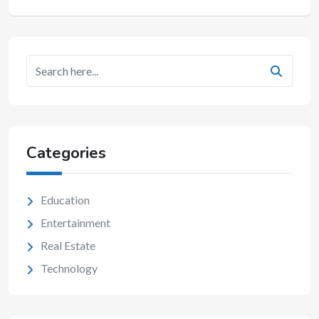
Categories
Education
Entertainment
Real Estate
Technology