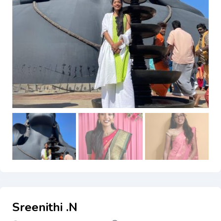
Sreenithi .N