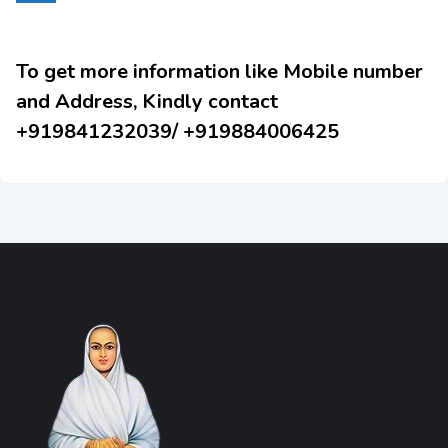
To get more information like Mobile number
and Address, Kindly contact
+919841232039/ +919884006425