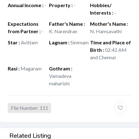
Annual Income
:
-
Property
:
-
Hobbies/
Interests
:
-
Expectations
Father's Name
:
Mother's Name
:
from Partner
:
-
K. Narendran
N. Hamsavathi
Star
:
Avittam
Lagnam
:
Simmam
Time and Place of
Birth
:
02:42 AM
and Chennai
Rasi
:
Magaram
Gothram
:
Vamadeva
maharishi
File Number: 111
Related Listing