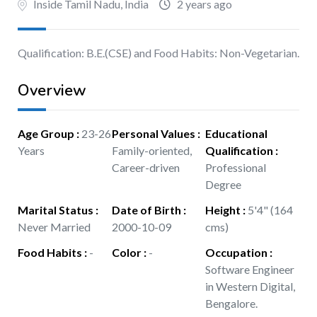
Inside Tamil Nadu, India
2 years ago
Qualification: B.E.(CSE) and Food Habits: Non-Vegetarian.
Overview
Age Group
:
23-26
Personal Values
:
Educational
Years
Family-oriented,
Qualification
:
Career-driven
Professional
Degree
Marital Status
:
Date of Birth
:
Height
:
5'4" (164
Never Married
2000-10-09
cms)
Food Habits
:
-
Color
:
-
Occupation
:
Software Engineer
in Western Digital,
Bengalore.