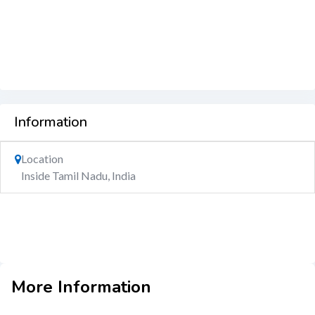
Information
Location
Inside Tamil Nadu, India
More Information