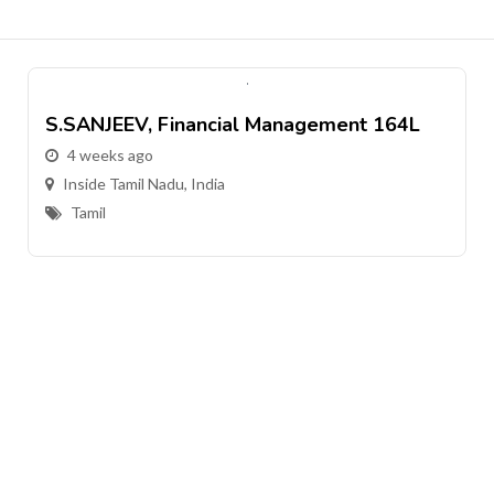
S.SANJEEV, Financial Management 164L
4 weeks ago
Inside Tamil Nadu, India
Tamil