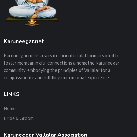
Karuneegar.net
Karuneegar.net is a service-oriented platform devoted to
fostering meaningful connections among the Karuneegar
community, embodying the principles of Vallalar for a
compassionate and fulfilling matrimonial experience.
LINKS
Home
Bride & Groom
Karuneegar Vallalar Association