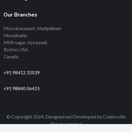
Our Branches
Moovarasanpet, Madipakkam
Moolakadai
MKB nagar, Vysarpadi
Boston, USA
Canada
+91 98412 32039
+91 98840 06425
© Copyright 2024. Designed and Developed by Codersville
Private Limited