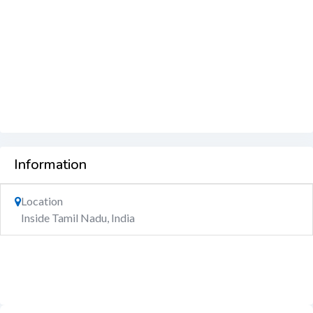
Information
Location
Inside Tamil Nadu, India