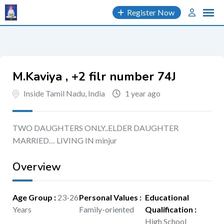
Skip
Register Now
to
content
M.Kaviya , +2 filr number 74J
Inside Tamil Nadu, India
1 year ago
TWO DAUGHTERS ONLY..ELDER DAUGHTER
MARRIED… LIVING IN minjur
Overview
Age Group
:
23-26
Personal Values
:
Educational
Years
Family-oriented
Qualification
:
High School