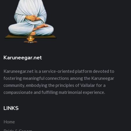
Karuneegar.net
Karuneegar.net is a service-oriented platform devoted to
fostering meaningful connections among the Karuneegar
community, embodying the principles of Vallalar for a
compassionate and fulfilling matrimonial experience.
LINKS
Home