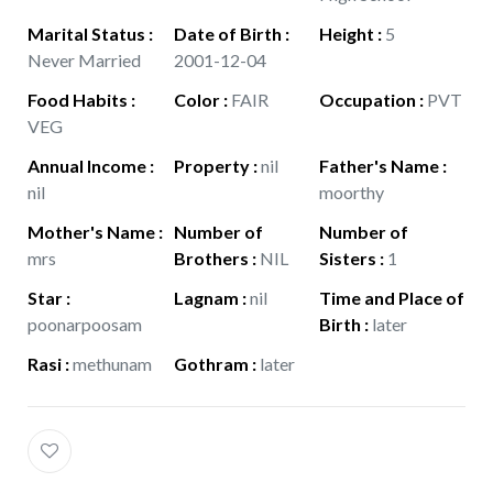
Marital Status
:
Date of Birth
:
Height
:
5
Never Married
2001-12-04
Food Habits
:
Color
:
FAIR
Occupation
:
PVT
VEG
Annual Income
:
Property
:
nil
Father's Name
:
nil
moorthy
Mother's Name
:
Number of
Number of
mrs
Brothers
:
NIL
Sisters
:
1
Star
:
Lagnam
:
nil
Time and Place of
poonarpoosam
Birth
:
later
Rasi
:
methunam
Gothram
:
later