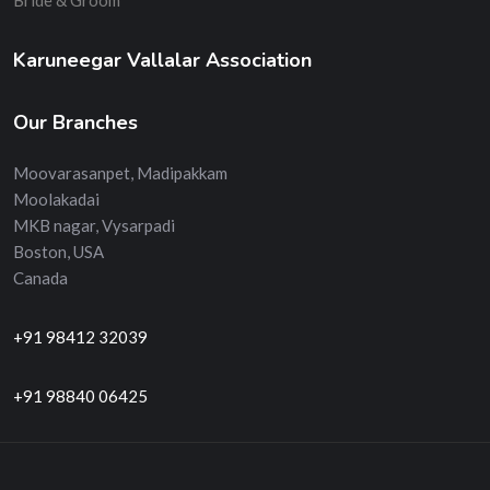
Bride & Groom
Karuneegar Vallalar Association
Our Branches
Moovarasanpet, Madipakkam
Moolakadai
MKB nagar, Vysarpadi
Boston, USA
Canada
+91 98412 32039
+91 98840 06425