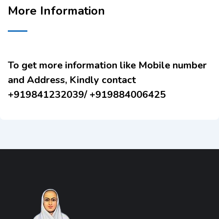
More Information
To get more information like Mobile number
and Address, Kindly contact
+919841232039/ +919884006425