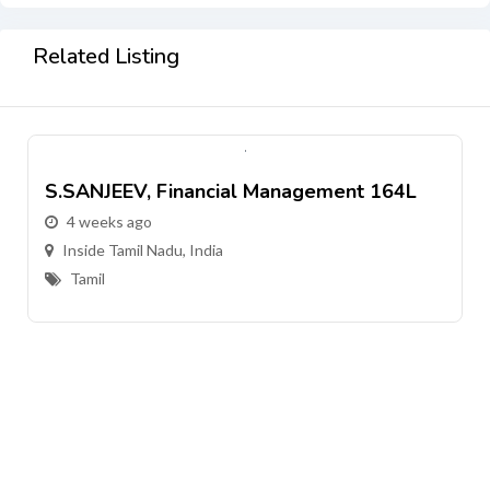
Related Listing
S.SANJEEV, Financial Management 164L
4 weeks ago
Inside Tamil Nadu, India
Tamil