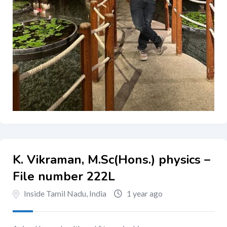
K. Vikraman, M.Sc(Hons.) physics –
File number 222L
Inside Tamil Nadu, India
1 year ago