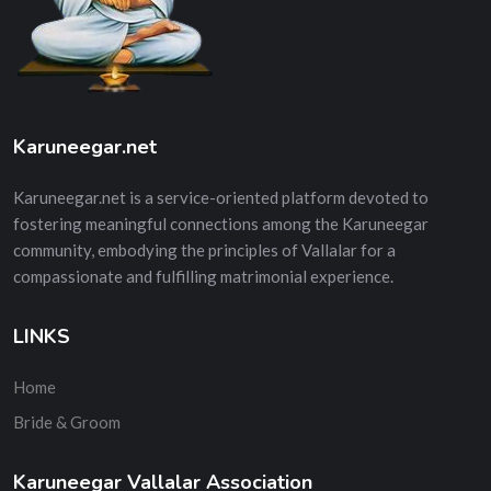
Karuneegar.net
Karuneegar.net is a service-oriented platform devoted to
fostering meaningful connections among the Karuneegar
community, embodying the principles of Vallalar for a
compassionate and fulfilling matrimonial experience.
LINKS
Home
Bride & Groom
Karuneegar Vallalar Association