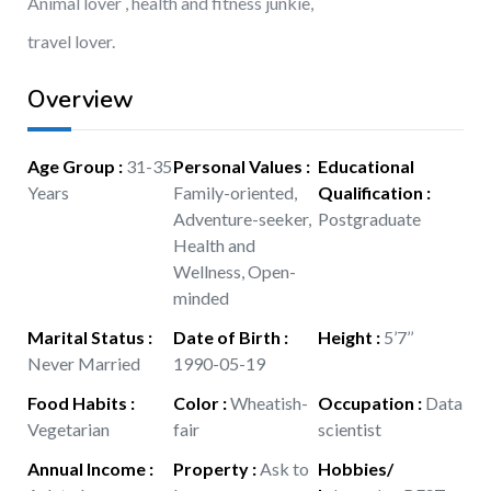
Animal lover , health and fitness junkie,
travel lover.
Overview
Age Group
:
31-35
Personal Values
:
Educational
Years
Family-oriented,
Qualification
:
Adventure-seeker,
Postgraduate
Health and
Wellness, Open-
minded
Marital Status
:
Date of Birth
:
Height
:
5’7’’
Never Married
1990-05-19
Food Habits
:
Color
:
Wheatish-
Occupation
:
Data
Vegetarian
fair
scientist
Annual Income
:
Property
:
Ask to
Hobbies/