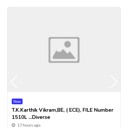
New
T.k.Karthik Vikram,BE, ( ECE), FILE Number
1510L ...Diverse
17 hours ago