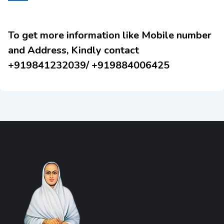
To get more information like Mobile number
and Address, Kindly contact
+919841232039/ +919884006425