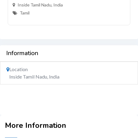
Inside Tamil Nadu, India
Tamil
Information
Location
Inside Tamil Nadu, India
More Information