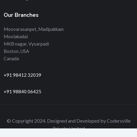
Our Branches
Moovarasanpet, Madipakkam
Moolakadai
MKB nagar, Vysarpadi
Boston, USA
Canada
+91 98412 32039
+91 98840 06425
© Copyright 2024. Designed and Developed by Codersville
Private Limited