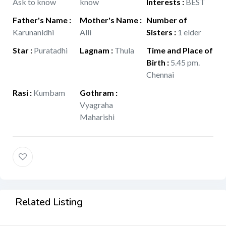
Ask to know
know
Interests
:
BEST
Father's Name
:
Mother's Name
:
Number of
Karunanidhi
Alli
Sisters
:
1 elder
Star
:
Puratadhi
Lagnam
:
Thula
Time and Place of
Birth
:
5.45 pm.
Chennai
Rasi
:
Kumbam
Gothram
:
Vyagraha
Maharishi
Related Listing