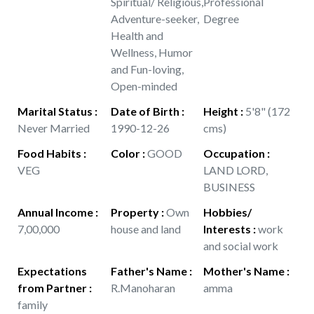
Spiritual/ Religious,
Professional
Adventure-seeker,
Degree
Health and
Wellness, Humor
and Fun-loving,
Open-minded
Marital Status
:
Date of Birth
:
Height
:
5'8" (172
Never Married
1990-12-26
cms)
Food Habits
:
Color
:
GOOD
Occupation
:
VEG
LAND LORD,
BUSINESS
Annual Income
:
Property
:
Own
Hobbies/
7,00,000
house and land
Interests
:
work
and social work
Expectations
Father's Name
:
Mother's Name
:
from Partner
:
R.Manoharan
amma
family