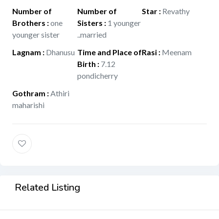
Number of
Number of
Star
:
Revathy
Brothers
:
one
Sisters
:
1 younger
younger sister
..married
Lagnam
:
Dhanusu
Time and Place of
Rasi
:
Meenam
Birth
:
7.12
pondicherry
Gothram
:
Athiri
maharishi
Related Listing