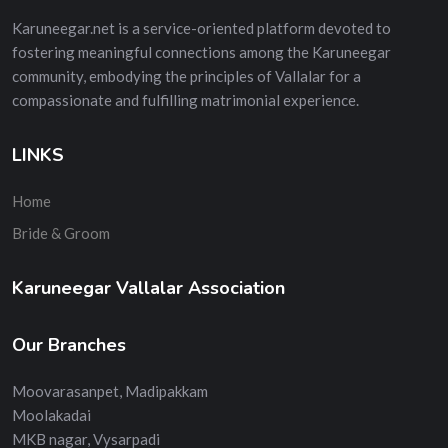
Karuneegar.net is a service-oriented platform devoted to
fostering meaningful connections among the Karuneegar
community, embodying the principles of Vallalar for a
compassionate and fulfilling matrimonial experience.
LINKS
Home
Bride & Groom
Karuneegar Vallalar Association
Our Branches
Moovarasanpet, Madipakkam
Moolakadai
MKB nagar, Vysarpadi