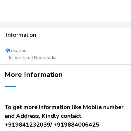
Information
Location
Inside Tamil Nadu, India
More Information
To get more information like Mobile number
and Address, Kindly contact
+919841232039/ +919884006425