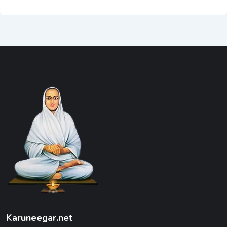
Karuneegar.net