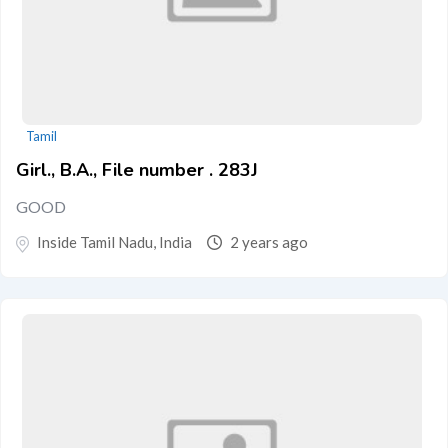
Tamil
Girl., B.A., File number . 283J
GOOD
Inside Tamil Nadu, India
2 years ago