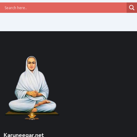
Karuneegar.net