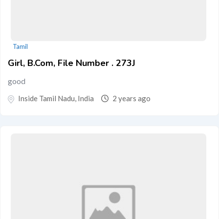
Tamil
Girl, B.Com, File Number . 273J
good
Inside Tamil Nadu, India
2 years ago