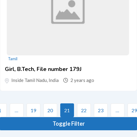
Tamil
Girl, B.Tech, File number 179J
Inside Tamil Nadu, India
2 years ago
1
…
19
20
21
22
23
…
29
Toggle Filter