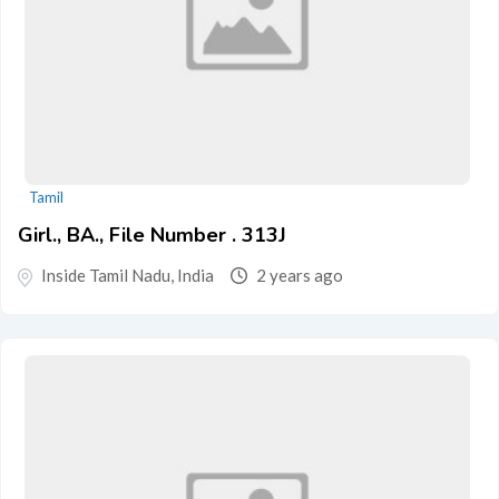
Tamil
Girl., BA., File Number . 313J
Inside Tamil Nadu, India
2 years ago