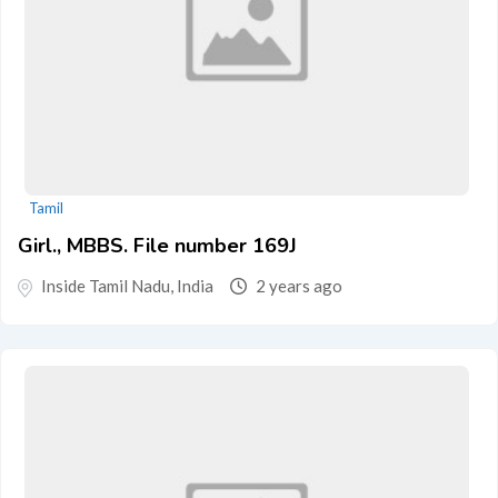
Tamil
Girl., MBBS. File number 169J
Inside Tamil Nadu, India
2 years ago