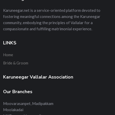
Karuneegar.net is a service-oriented platform devoted to
fostering meaningful connections among the Karuneegar
community, embodying the principles of Vallalar for a
compassionate and fulfilling matrimonial experience.
LINKS
Home
Bride & Groom
Karuneegar Vallalar Association
Our Branches
Moovarasanpet, Madipakkam
Moolakadai