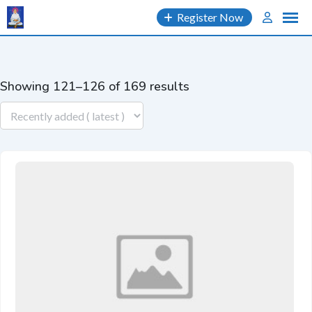
Skip
Register Now
to
content
Showing 121–126 of 169 results