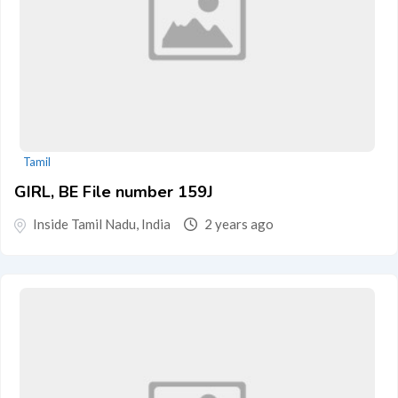
Tamil
GIRL, BE File number 159J
Inside Tamil Nadu, India
2 years ago