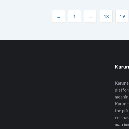
←
1
…
18
19
Karun
Karunee
platfor
meanin
Karune
the prin
compass
matrimo