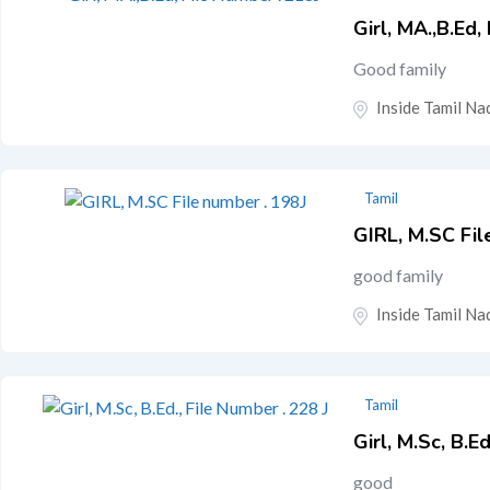
Girl, MA.,B.Ed,
Good family
Inside Tamil Nad
Tamil
GIRL, M.SC Fil
good family
Inside Tamil Nad
Tamil
Girl, M.Sc, B.E
good