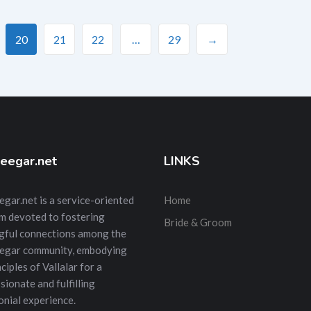
20
21
22
…
29
→
eegar.net
LINKS
gar.net is a service-oriented
Home
m devoted to fostering
Bride & Groom
gful connections among the
egar community, embodying
ciples of Vallalar for a
ionate and fulfilling
nial experience.