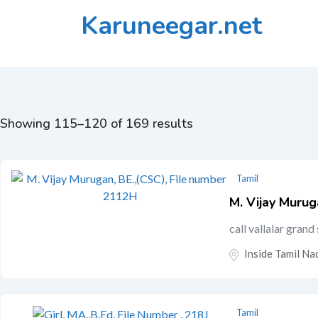
Skip
Karuneegar.net
to
content
Showing 115–120 of 169 results
Tamil
M. Vijay Murug
call vallalar gran
Inside Tamil Nad
Tamil