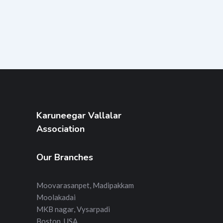
Karuneegar Vallalar
Association
Our Branches
Moovarasanpet, Madipakkam
Moolakadai
MKB nagar, Vysarpadi
Boston, USA