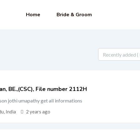
Home
Bride & Groom
an, BE.,(CSC), File number 2112H
d son jothi umapathy get all informations
u, India
2 years ago