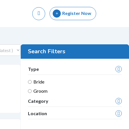
Register Now
Search Filters
Type
Bride
Groom
Category
Location