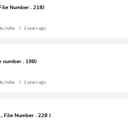
 File Number . 218J
u, India
2 years ago
e number . 198J
u, India
2 years ago
d., File Number . 228 J