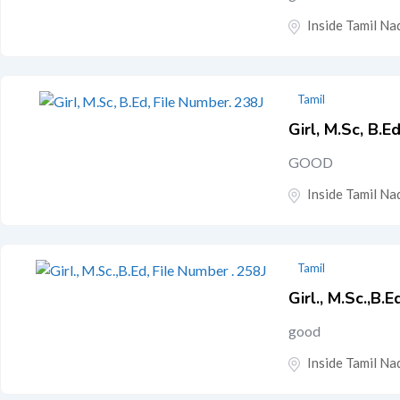
Inside Tamil Nad
Tamil
Girl, M.Sc, B.E
GOOD
Inside Tamil Nad
Tamil
Girl., M.Sc.,B.
good
Inside Tamil Nad