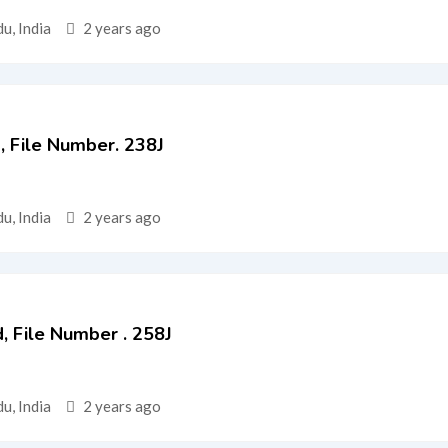
u, India
2 years ago
d, File Number. 238J
u, India
2 years ago
Ed, File Number . 258J
u, India
2 years ago