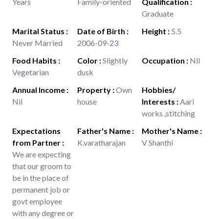
Years
Family-oriented
Qualification
:
Graduate
Marital Status
:
Date of Birth
:
Height
:
5.5
Never Married
2006-09-23
Food Habits
:
Color
:
Slightly
Occupation
:
Nil
Vegetarian
dusk
Annual Income
:
Property
:
Own
Hobbies/
Nil
house
Interests
:
Aari
works ,stitching
Expectations
Father's Name
:
Mother's Name
:
from Partner
:
K.varatharajan
V Shanthi
We are expecting
that our groom to
be in the place of
permanent job or
govt employee
with any degree or