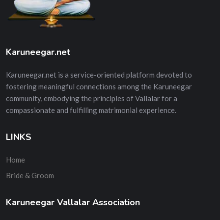
Karuneegar.net
Karuneegar.net is a service-oriented platform devoted to
fostering meaningful connections among the Karuneegar
community, embodying the principles of Vallalar for a
compassionate and fulfilling matrimonial experience.
LINKS
Home
Bride & Groom
Karuneegar Vallalar Association