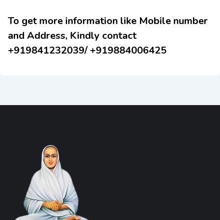
To get more information like Mobile number
and Address, Kindly contact
+919841232039/ +919884006425