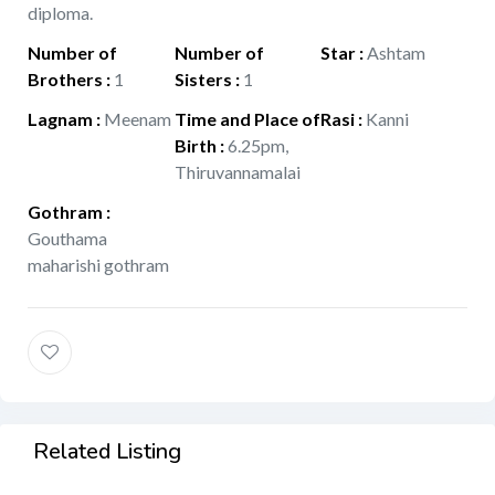
diploma.
Number of
Number of
Star
:
Ashtam
Brothers
:
1
Sisters
:
1
Lagnam
:
Meenam
Time and Place of
Rasi
:
Kanni
Birth
:
6.25pm,
Thiruvannamalai
Gothram
:
Gouthama
maharishi gothram
Related Listing