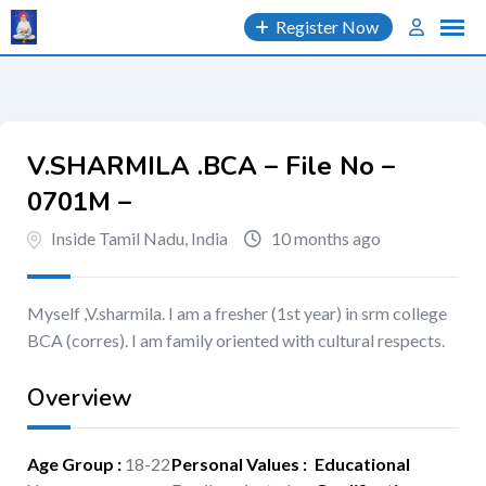
Skip
Register Now
to
content
V.SHARMILA .BCA – File No –
0701M –
Inside Tamil Nadu, India
10 months ago
Myself ,V.sharmila. I am a fresher (1st year) in srm college
BCA (corres). I am family oriented with cultural respects.
Overview
Age Group
:
18-22
Personal Values
:
Educational