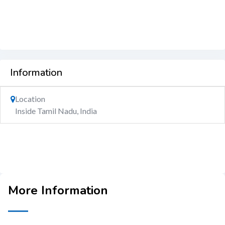
Information
Location
Inside Tamil Nadu, India
More Information