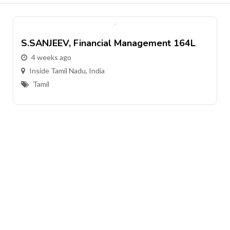
S.SANJEEV, Financial Management 164L
4 weeks ago
Inside Tamil Nadu, India
Tamil