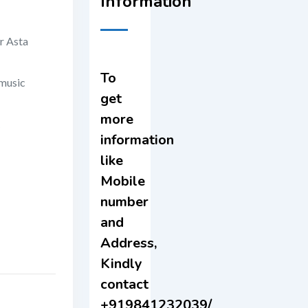
Information
r Asta
To
 music
get
more
information
like
Mobile
number
and
Address,
Kindly
contact
+919841232039/