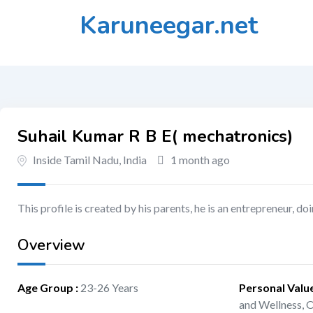
Skip
Karuneegar.net
to
content
Suhail Kumar R B E( mechatronics)
Inside Tamil Nadu, India
1 month ago
This profile is created by his parents, he is an entrepreneur, 
Overview
Age Group
:
23-26 Years
Personal Valu
and Wellness,