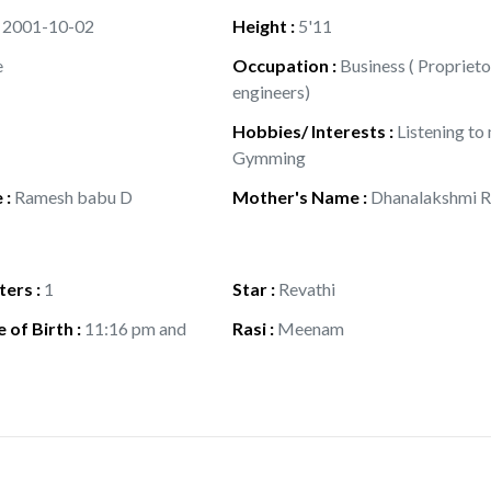
:
2001-10-02
Height
:
5'11
e
Occupation
:
Business ( Proprieto
engineers)
Hobbies/ Interests
:
Listening to
Gymming
e
:
Ramesh babu D
Mother's Name
:
Dhanalakshmi R
ters
:
1
Star
:
Revathi
 of Birth
:
11:16 pm and
Rasi
:
Meenam