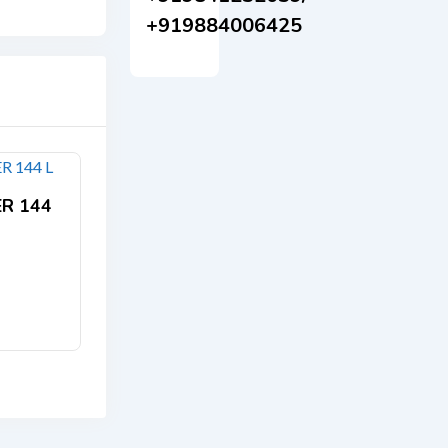
+919884006425
ER 144