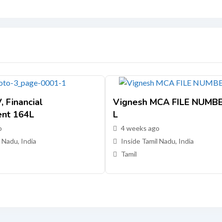
 Financial
Vignesh MCA FILE NUMB
nt 164L
L
o
4 weeks ago
 Nadu, India
Inside Tamil Nadu, India
Tamil