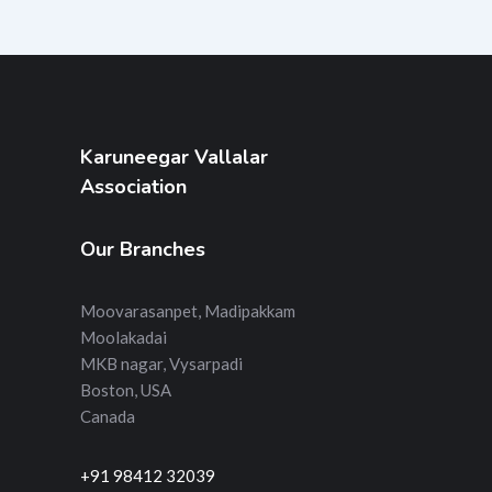
Karuneegar Vallalar
Association
Our Branches
Moovarasanpet, Madipakkam
Moolakadai
MKB nagar, Vysarpadi
Boston, USA
Canada
+91 98412 32039