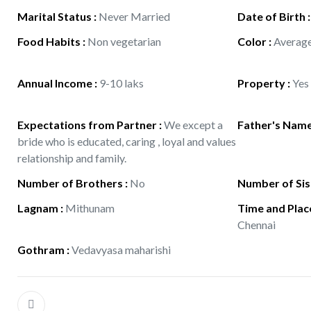
Marital Status
:
Never Married
Date of Birth
Food Habits
:
Non vegetarian
Color
:
Averag
Annual Income
:
9-10 laks
Property
:
Yes
Expectations from Partner
:
We except a
Father's Nam
bride who is educated, caring , loyal and values
relationship and family.
Number of Brothers
:
No
Number of Sis
Lagnam
:
Mithunam
Time and Place
Chennai
Gothram
:
Vedavyasa maharishi