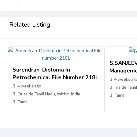
Related Listing
S.SANJEEV,
Surendran. Diploma In
Manageme
Petrochemical File Number 218L
4 weeks ag
4 weeks ago
Inside Tamil
Outside Tamil Nadu, Within India
Tamil
Tamil