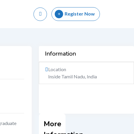
Register Now
Information
Location
Inside Tamil Nadu, India
More
raduate