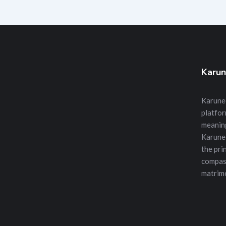
Karun
Karunee
platfor
meanin
Karune
the prin
compass
matrimo