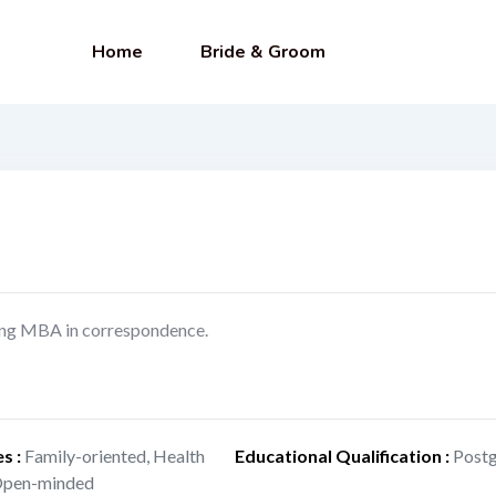
Home
Bride & Groom
doing MBA in correspondence.
es
:
Family-oriented, Health
Educational Qualification
:
Postg
 Open-minded