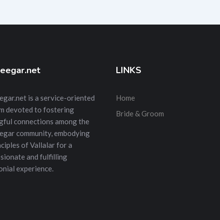
eegar.net
LINKS
gar.net is a service-oriented
Home
m devoted to fostering
Bride & Groom
gful connections among the
egar community, embodying
ciples of Vallalar for a
ionate and fulfilling
nial experience.