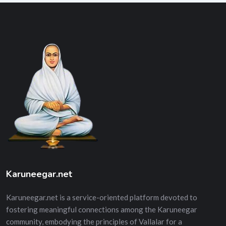
Karuneegar.net
Karuneegar.net is a service-oriented platform devoted to
fostering meaningful connections among the Karuneegar
community, embodying the principles of Vallalar for a