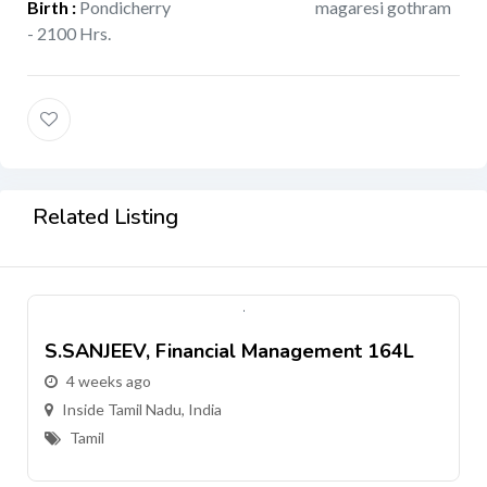
Birth
:
Pondicherry
magaresi gothram
- 2100 Hrs.
Related Listing
S.SANJEEV, Financial Management 164L
4 weeks ago
Inside Tamil Nadu, India
Tamil