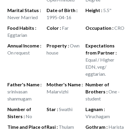
Marital Status
:
Date of Birth
:
Height
:
5.5"
Never Married
1995-04-16
Food Habits
:
Color
:
Far
Occupation
:
CRO
Eggtarian
Annual Income
:
Property
:
Own
Expectations
On request
house
from Partner
:
Equal / Higher
EDN, veg/
eggtarian.
Father's Name
:
Mother's Name
:
Number of
srinivasan
Malarvizhi
Brothers
:
One -
shanmugam
student
Number of
Star
:
Swathi
Lagnam
:
Sisters
:
No
Viruchagam
Time and Place of
Rasi
:
Thulam
Gothram
:
Harista