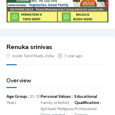
Renuka srinivas
Inside Tamil Nadu, India
1 year ago
Overview
Age Group
:
31-35
Personal Values
:
Educational
Years
Family-oriented,
Qualification
:
Spiritual/ Religious,
Professional
Open-minded
Degree