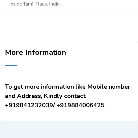
Inside Tamil Nadu, India
More Information
To get more information like Mobile number
and Address, Kindly contact
+919841232039/ +919884006425