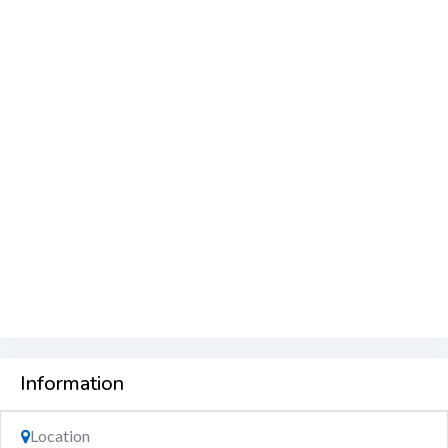
Information
Location