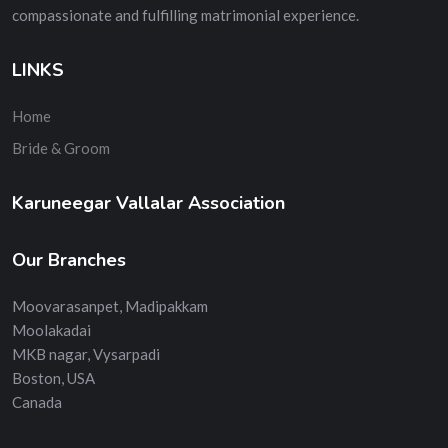
compassionate and fulfilling matrimonial experience.
LINKS
Home
Bride & Groom
Karuneegar Vallalar Association
Our Branches
Moovarasanpet, Madipakkam
Moolakadai
MKB nagar, Vysarpadi
Boston, USA
Canada