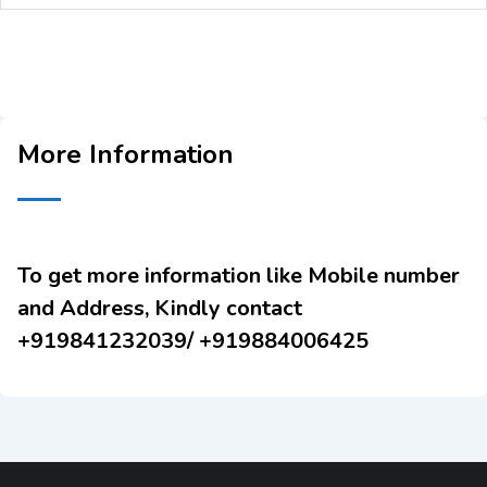
More Information
To get more information like Mobile number
and Address, Kindly contact
+919841232039/ +919884006425