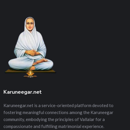
Karuneegar.net
Karuneegar.net is a service-oriented platform devoted to
fostering meaningful connections among the Karuneegar
community, embodying the principles of Vallalar for a
compassionate and fulfilling matrimonial experience.