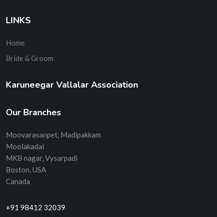
LINKS
Home
Bride & Groom
Karuneegar Vallalar Association
Our Branches
Moovarasanpet, Madipakkam
Moolakadai
MKB nagar, Vysarpadi
Boston, USA
Canada
+91 98412 32039