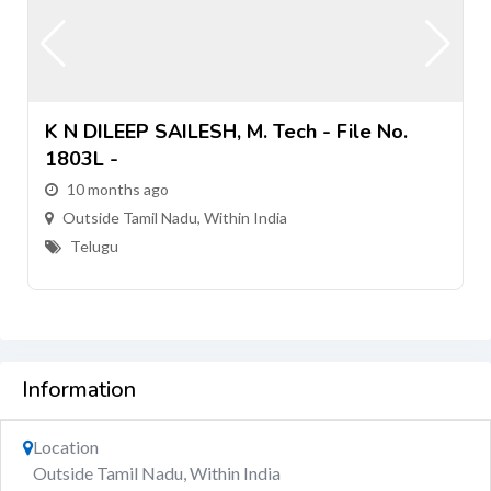
K N DILEEP SAILESH, M. Tech - File No.
1803L -
10 months ago
Outside Tamil Nadu, Within India
Telugu
Information
Location
Outside Tamil Nadu, Within India