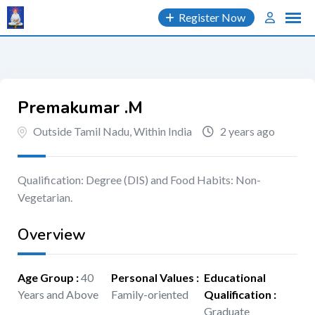
Skip
Register Now
to
content
Premakumar .M
Outside Tamil Nadu, Within India
2 years ago
Qualification: Degree (DIS) and Food Habits: Non-
Vegetarian.
Overview
Age Group
:
40
Personal Values
:
Educational
Years and Above
Family-oriented
Qualification
:
Graduate