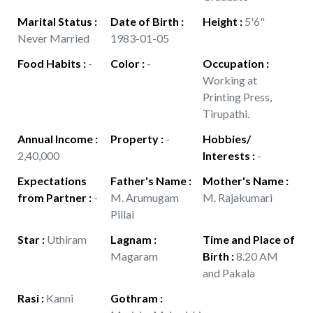
Marital Status
:
Date of Birth
:
Height
:
5'6"
Never Married
1983-01-05
Food Habits
:
-
Color
:
-
Occupation
:
Working at
Printing Press,
Tirupathi.
Annual Income
:
Property
:
-
Hobbies/
2,40,000
Interests
:
-
Expectations
Father's Name
:
Mother's Name
:
from Partner
:
-
M. Arumugam
M. Rajakumari
Pillai
Star
:
Uthiram
Lagnam
:
Time and Place of
Magaram
Birth
:
8.20 AM
and Pakala
Rasi
:
Kanni
Gothram
: