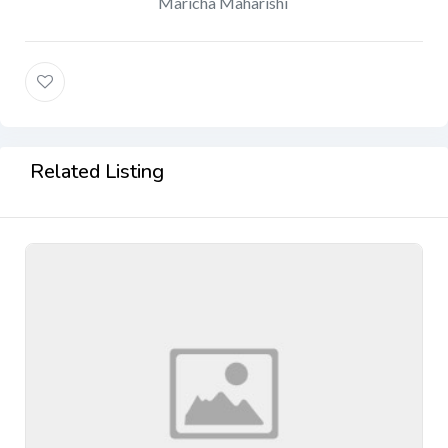
Maricha Maharishi
Related Listing