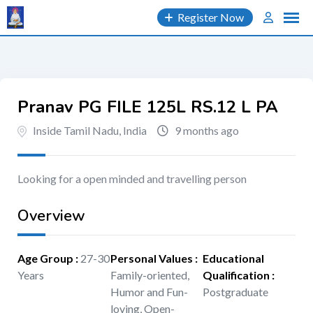
Skip
Register Now
to
content
Pranav PG FILE 125L RS.12 L PA
Inside Tamil Nadu, India
9 months ago
Looking for a open minded and travelling person
Overview
Age Group
:
27-30
Personal Values
:
Educational
Years
Family-oriented,
Qualification
:
Humor and Fun-
Postgraduate
loving, Open-