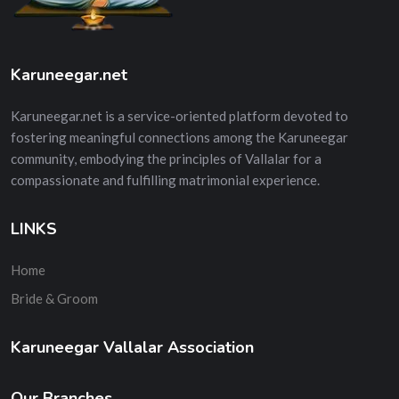
Karuneegar.net
Karuneegar.net is a service-oriented platform devoted to
fostering meaningful connections among the Karuneegar
community, embodying the principles of Vallalar for a
compassionate and fulfilling matrimonial experience.
LINKS
Home
Bride & Groom
Karuneegar Vallalar Association
Our Branches