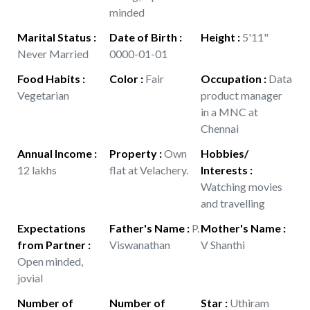
minded
Marital Status
:
Date of Birth
:
Height
:
5'11"
Never Married
0000-01-01
Food Habits
:
Color
:
Fair
Occupation
:
Data
Vegetarian
product manager
in a MNC at
Chennai
Annual Income
:
Property
:
Own
Hobbies/
12 lakhs
flat at Velachery.
Interests
:
Watching movies
and travelling
Expectations
Father's Name
:
P.
Mother's Name
:
from Partner
:
Viswanathan
V Shanthi
Open minded,
jovial
Number of
Number of
Star
:
Uthiram