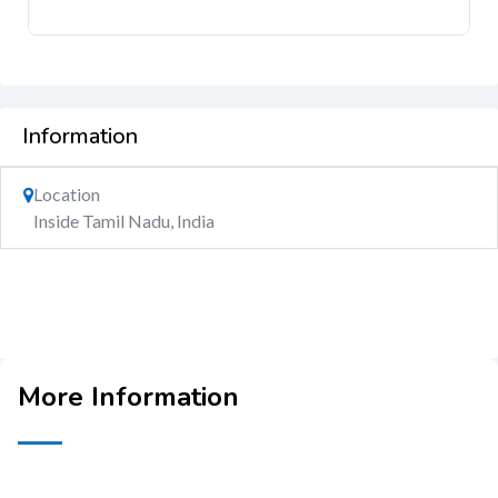
Information
Location
Inside Tamil Nadu, India
More Information