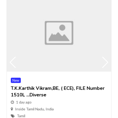
New
T.k.Karthik Vikram,BE, ( ECE), FILE Number
1510L ...Diverse
1 day ago
Inside Tamil Nadu, India
Tamil