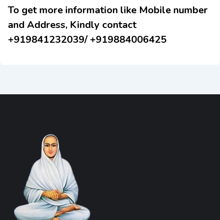
To get more information like Mobile number
and Address, Kindly contact
+919841232039/ +919884006425