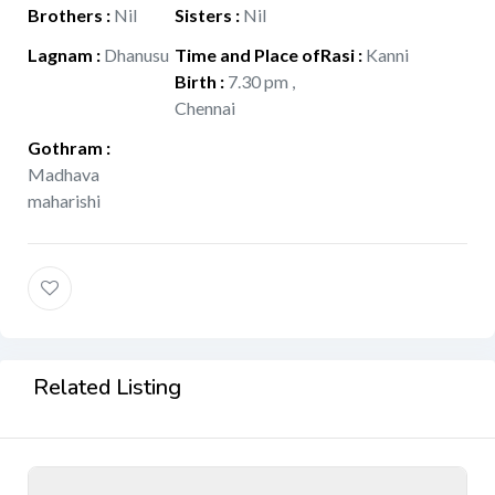
Brothers
:
Nil
Sisters
:
Nil
Lagnam
:
Dhanusu
Time and Place of
Rasi
:
Kanni
Birth
:
7.30 pm ,
Chennai
Gothram
:
Madhava
maharishi
Related Listing