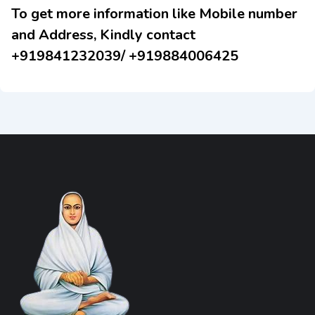
To get more information like Mobile number
and Address, Kindly contact
+919841232039/ +919884006425