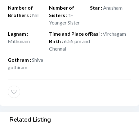
Number of
Number of
Star
:
Anusham
Brothers
:
Nil
Sisters
:
1-
Younger Sister
Lagnam
:
Time and Place of
Rasi
:
Virchagam
Mithunam
Birth
:
6:55 pm and
Chennai
Gothram
:
Shiva
gothiram
Related Listing