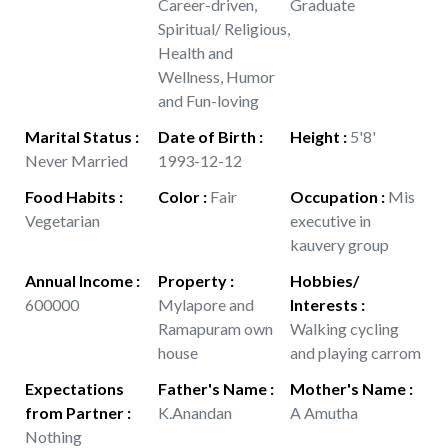
Career-driven,
Graduate
Spiritual/ Religious,
Health and
Wellness, Humor
and Fun-loving
Marital Status
:
Date of Birth
:
Height
:
5'8'
Never Married
1993-12-12
Food Habits
:
Color
:
Fair
Occupation
:
Mis
Vegetarian
executive in
kauvery group
Annual Income
:
Property
:
Hobbies/
600000
Mylapore and
Interests
:
Ramapuram own
Walking cycling
house
and playing carrom
Expectations
Father's Name
:
Mother's Name
:
from Partner
:
K.Anandan
A Amutha
Nothing