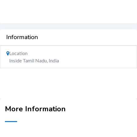
Information
Location
Inside Tamil Nadu, India
More Information