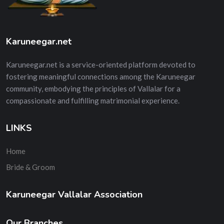
Karuneegar.net
Karuneegar.net is a service-oriented platform devoted to
fostering meaningful connections among the Karuneegar
community, embodying the principles of Vallalar for a
compassionate and fulfilling matrimonial experience.
LINKS
Home
Bride & Groom
Karuneegar Vallalar Association
Our Branches