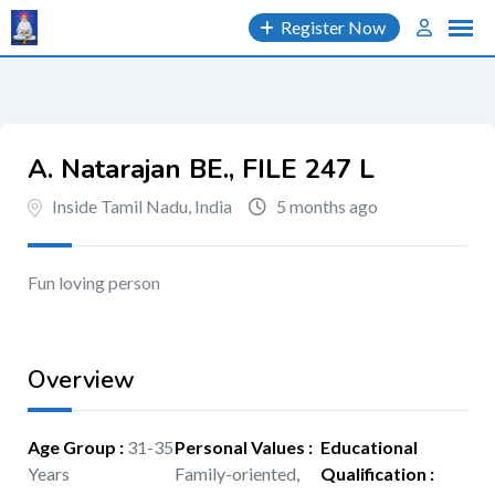
Skip
Register Now
to
content
A. Natarajan BE., FILE 247 L
Inside Tamil Nadu, India
5 months ago
Fun loving person
Overview
Age Group
:
31-35
Personal Values
:
Educational
Years
Family-oriented,
Qualification
: