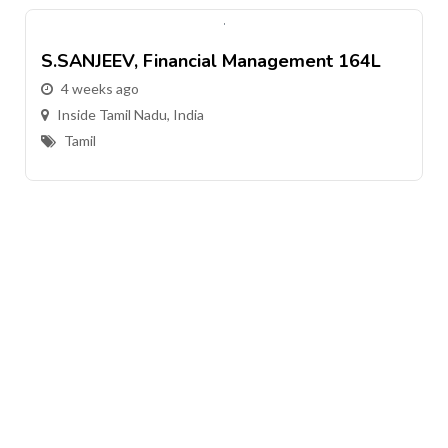
S.SANJEEV, Financial Management 164L
4 weeks ago
Inside Tamil Nadu, India
Tamil