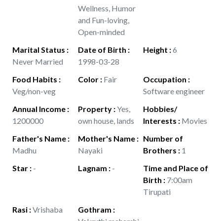
Wellness, Humor
and Fun-loving,
Open-minded
Marital Status
:
Date of Birth
:
Height
:
6
Never Married
1998-03-28
Food Habits
:
Color
:
Fair
Occupation
:
Veg/non-veg
Software engineer
Annual Income
:
Property
:
Yes,
Hobbies/
1200000
own house, lands
Interests
:
Movies
Father's Name
:
Mother's Name
:
Number of
Madhu
Nayaki
Brothers
:
1
Star
:
-
Lagnam
:
-
Time and Place of
Birth
:
7:00am
Tirupati
Rasi
:
Vrishaba
Gothram
: