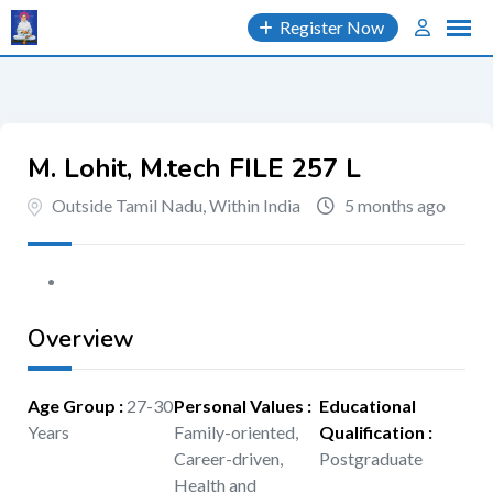
Skip
Register Now
to
content
M. Lohit, M.tech FILE 257 L
Outside Tamil Nadu, Within India
5 months ago
Overview
Age Group
:
27-30
Personal Values
:
Educational
Years
Family-oriented,
Qualification
:
Career-driven,
Postgraduate
Health and