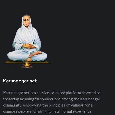
Karuneegar.net
Karuneegar.net is a service-oriented platform devoted to
fostering meaningful connections among the Karuneegar
community, embodying the principles of Vallalar for a
compassionate and fulfilling matrimonial experience.