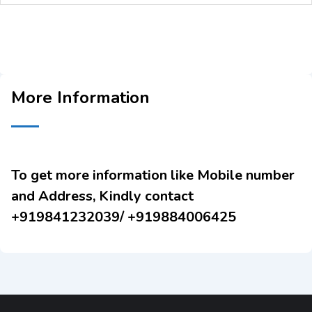
More Information
To get more information like Mobile number
and Address, Kindly contact
+919841232039/ +919884006425