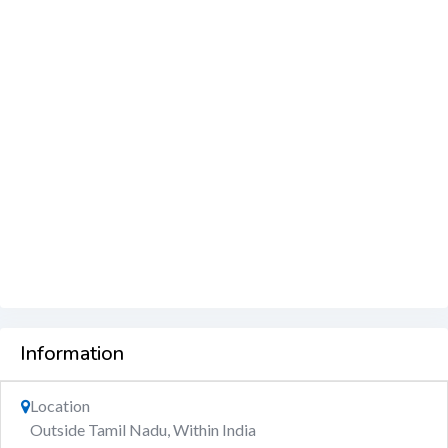
Information
Location
Outside Tamil Nadu, Within India