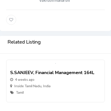
Vakruthi maharshi
Related Listing
S.SANJEEV, Financial Management 164L
4 weeks ago
Inside Tamil Nadu, India
Tamil