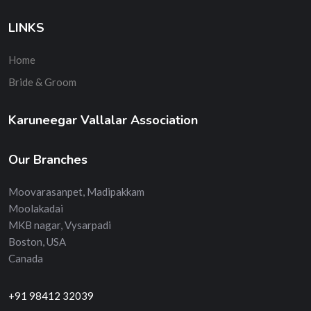
LINKS
Home
Bride & Groom
Karuneegar Vallalar Association
Our Branches
Moovarasanpet, Madipakkam
Moolakadai
MKB nagar, Vysarpadi
Boston, USA
Canada
+91 98412 32039