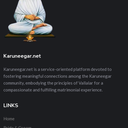
Karuneegar.net
Karuneegar.net is a service-oriented platform devoted to
fostering meaningful connections among the Karuneegar
community, embodying the principles of Vallalar for a
compassionate and fulfilling matrimonial experience.
LINKS
Home
Bride & Groom