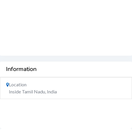
Information
Location
Inside Tamil Nadu, India