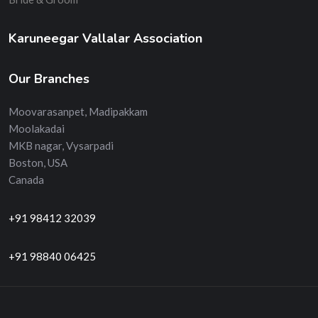
Karuneegar Vallalar Association
Our Branches
Moovarasanpet, Madipakkam
Moolakadai
MKB nagar, Vysarpadi
Boston, USA
Canada
+91 98412 32039
+91 98840 06425