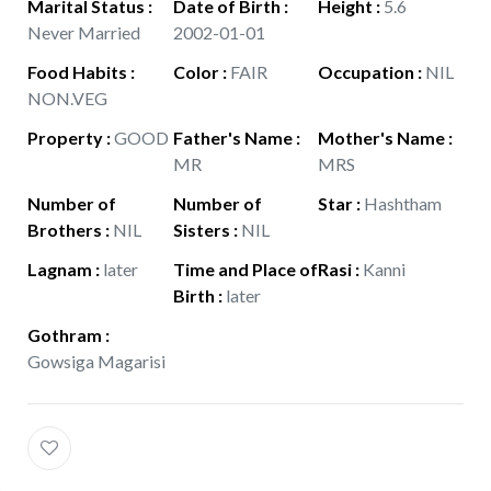
Marital Status
:
Date of Birth
:
Height
:
5.6
Never Married
2002-01-01
Food Habits
:
Color
:
FAIR
Occupation
:
NIL
NON.VEG
Property
:
GOOD
Father's Name
:
Mother's Name
:
MR
MRS
Number of
Number of
Star
:
Hashtham
Brothers
:
NIL
Sisters
:
NIL
Lagnam
:
later
Time and Place of
Rasi
:
Kanni
Birth
:
later
Gothram
:
Gowsiga Magarisi