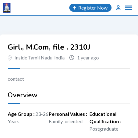
Skip
Register Now
to
content
Girl., M.Com, file . 2310J
Inside Tamil Nadu, India
1 year ago
contact
Overview
Age Group
:
23-26
Personal Values
:
Educational
Years
Family-oriented
Qualification
:
Postgraduate