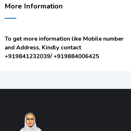
More Information
To get more information like Mobile number
and Address, Kindly contact
+919841232039/ +919884006425