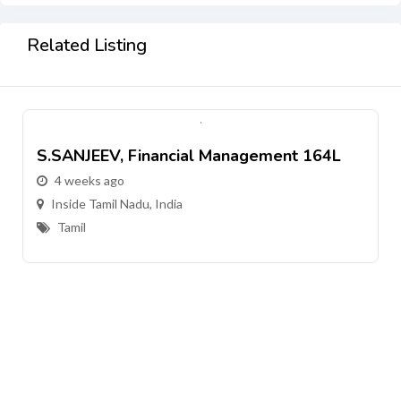
Related Listing
S.SANJEEV, Financial Management 164L
4 weeks ago
Inside Tamil Nadu, India
Tamil