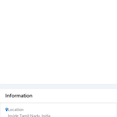
Information
Location
Inside Tamil Nadu, India