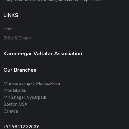
LINKS
Home
Bride & Groom
Karuneegar Vallalar Association
Our Branches
Moovarasanpet, Madipakkam
Moolakadai
MKB nagar, Vysarpadi
Boston, USA
Canada
+91 98412 32039