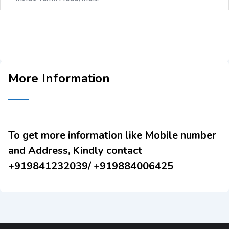
More Information
To get more information like Mobile number
and Address, Kindly contact
+919841232039/ +919884006425