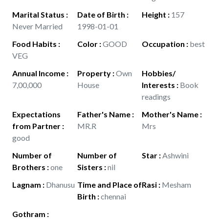
Marital Status
:
Date of Birth
:
Height
:
157
Never Married
1998-01-01
Food Habits
:
Color
:
GOOD
Occupation
:
best
VEG
Annual Income
:
Property
:
Own
Hobbies/
7,00,000
House
Interests
:
Book
readings
Expectations
Father's Name
:
Mother's Name
:
from Partner
:
MR.R
Mrs
good
Number of
Number of
Star
:
Ashwini
Brothers
:
one
Sisters
:
nil
Lagnam
:
Dhanusu
Time and Place of
Rasi
:
Mesham
Birth
:
chennai
Gothram
: