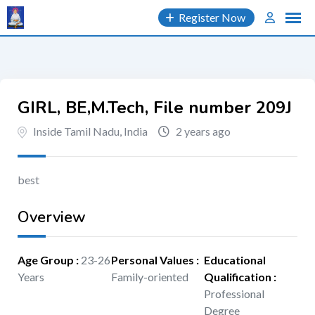
Skip
Register Now
to
content
GIRL, BE,M.Tech, File number 209J
Inside Tamil Nadu, India
2 years ago
best
Overview
Age Group
:
23-26
Personal Values
:
Educational
Years
Family-oriented
Qualification
:
Professional
Degree