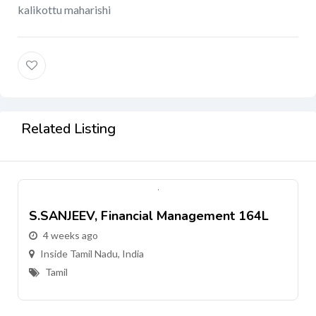
kalikottu maharishi
Related Listing
S.SANJEEV, Financial Management 164L
4 weeks ago
Inside Tamil Nadu, India
Tamil