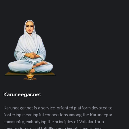
Karuneegar.net
Karuneegar.net is a service-oriented platform devoted to
fostering meaningful connections among the Karuneegar
community, embodying the principles of Vallalar for a
compassionate and fulfilling matrimonial experience.