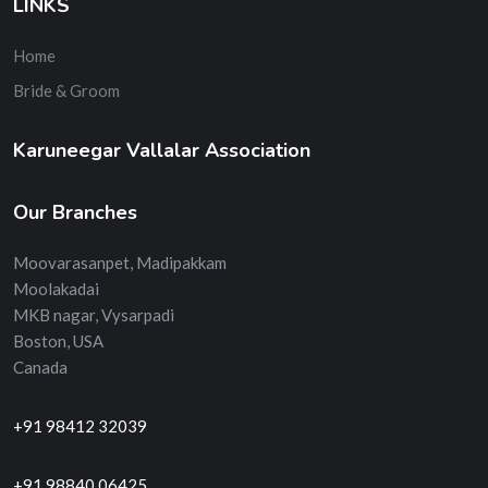
LINKS
Home
Bride & Groom
Karuneegar Vallalar Association
Our Branches
Moovarasanpet, Madipakkam
Moolakadai
MKB nagar, Vysarpadi
Boston, USA
Canada
+91 98412 32039
+91 98840 06425