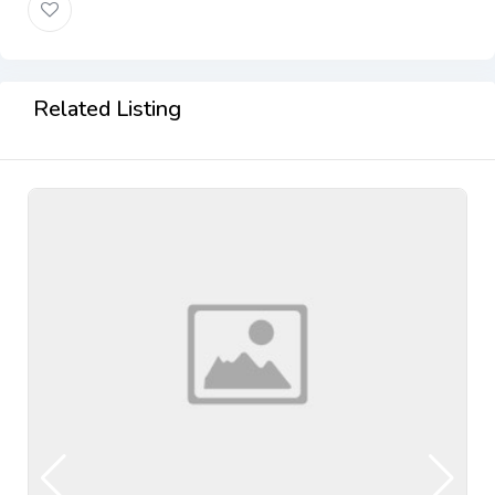
Related Listing