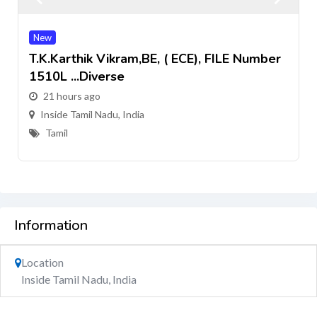
New
T.k.Karthik Vikram,BE, ( ECE), FILE Number
1510L ...Diverse
21 hours ago
Inside Tamil Nadu, India
Tamil
Information
Location
Inside Tamil Nadu, India