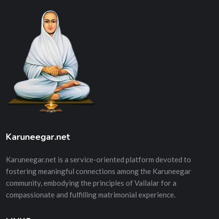
Karuneegar.net
Karuneegar.net is a service-oriented platform devoted to
fostering meaningful connections among the Karuneegar
community, embodying the principles of Vallalar for a
compassionate and fulfilling matrimonial experience.