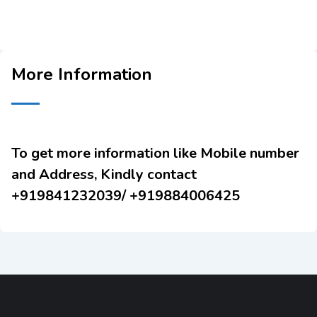
More Information
To get more information like Mobile number
and Address, Kindly contact
+919841232039/ +919884006425