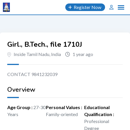
Skip
Register Now
to
content
Girl., B.Tech., file 1710J
Inside Tamil Nadu, India
1 year ago
CONTACT 9841232039
Overview
Age Group
:
27-30
Personal Values
:
Educational
Years
Family-oriented
Qualification
:
Professional
Degree