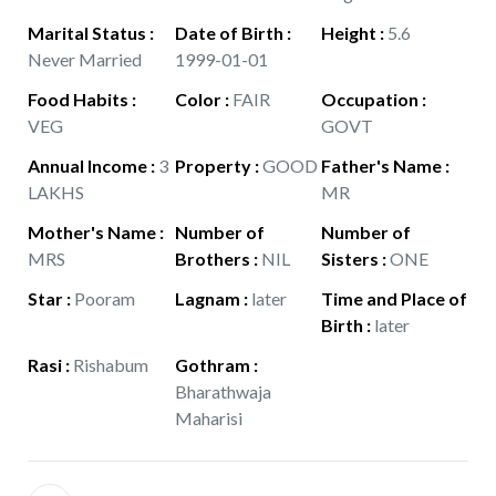
Marital Status
:
Date of Birth
:
Height
:
5.6
Never Married
1999-01-01
Food Habits
:
Color
:
FAIR
Occupation
:
VEG
GOVT
Annual Income
:
3
Property
:
GOOD
Father's Name
:
LAKHS
MR
Mother's Name
:
Number of
Number of
MRS
Brothers
:
NIL
Sisters
:
ONE
Star
:
Pooram
Lagnam
:
later
Time and Place of
Birth
:
later
Rasi
:
Rishabum
Gothram
:
Bharathwaja
Maharisi