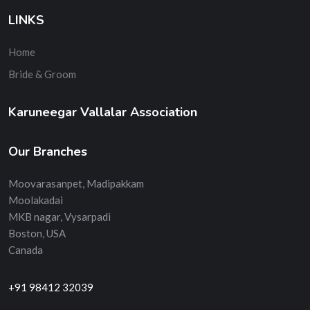
LINKS
Home
Bride & Groom
Karuneegar Vallalar Association
Our Branches
Moovarasanpet, Madipakkam
Moolakadai
MKB nagar, Vysarpadi
Boston, USA
Canada
+91 98412 32039