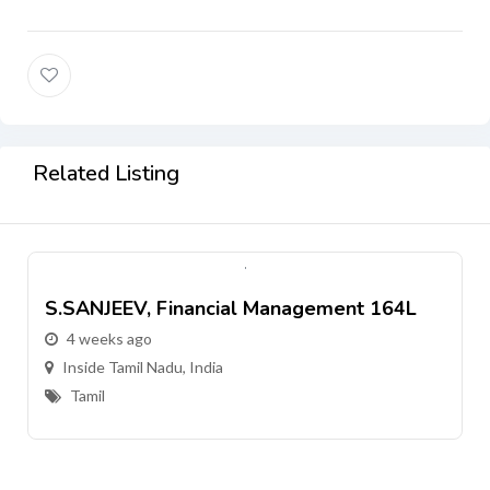
Related Listing
S.SANJEEV, Financial Management 164L
4 weeks ago
Inside Tamil Nadu, India
Tamil