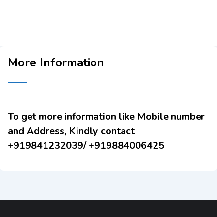
More Information
To get more information like Mobile number
and Address, Kindly contact
+919841232039/ +919884006425