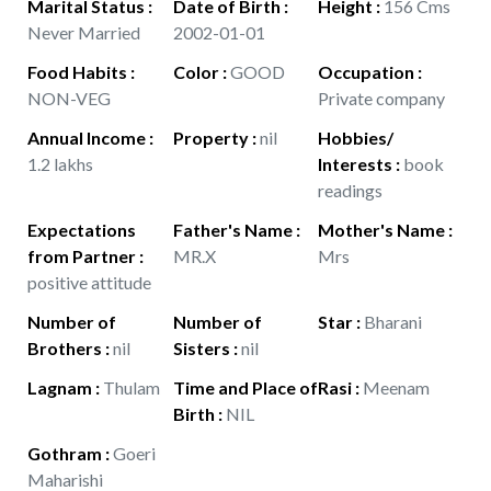
Marital Status
:
Date of Birth
:
Height
:
156 Cms
Never Married
2002-01-01
Food Habits
:
Color
:
GOOD
Occupation
:
NON-VEG
Private company
Annual Income
:
Property
:
nil
Hobbies/
1.2 lakhs
Interests
:
book
readings
Expectations
Father's Name
:
Mother's Name
:
from Partner
:
MR.X
Mrs
positive attitude
Number of
Number of
Star
:
Bharani
Brothers
:
nil
Sisters
:
nil
Lagnam
:
Thulam
Time and Place of
Rasi
:
Meenam
Birth
:
NIL
Gothram
:
Goeri
Maharishi