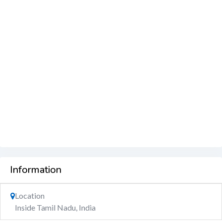
Information
Location
Inside Tamil Nadu, India