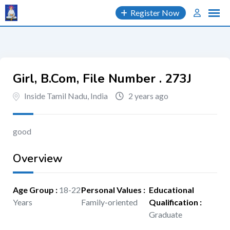
Skip
Register Now
to
content
Girl, B.Com, File Number . 273J
Inside Tamil Nadu, India
2 years ago
good
Overview
Age Group
:
18-22
Personal Values
:
Educational
Years
Family-oriented
Qualification
:
Graduate