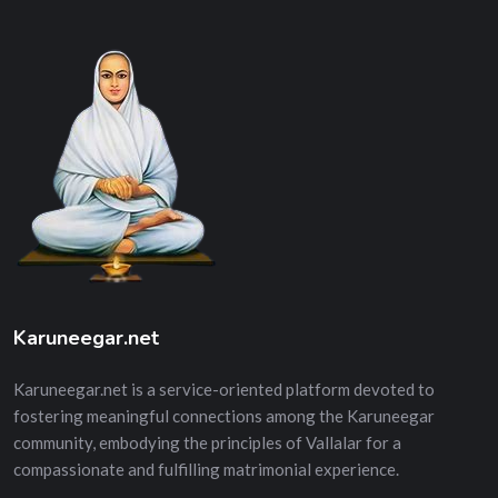
Karuneegar.net
Karuneegar.net is a service-oriented platform devoted to
fostering meaningful connections among the Karuneegar
community, embodying the principles of Vallalar for a
compassionate and fulfilling matrimonial experience.