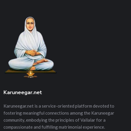
Karuneegar.net
Karuneegar.net is a service-oriented platform devoted to
fostering meaningful connections among the Karuneegar
community, embodying the principles of Vallalar for a
compassionate and fulfilling matrimonial experience.