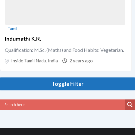
Tamil
Indumathi K.R.
Qualification: M.Sc. (Maths) and Food Habits: Vegetarian.
Inside Tamil Nadu, India
2 years ago
Toggle Filter