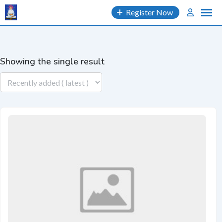
Skip
Register Now
to
content
Showing the single result