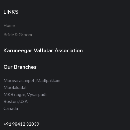
LINKS
Home
Bride & Groom
Karuneegar Vallalar Association
Our Branches
Moovarasanpet, Madipakkam
Moolakadai
MKB nagar, Vysarpadi
Boston, USA
Canada
+91 98412 32039